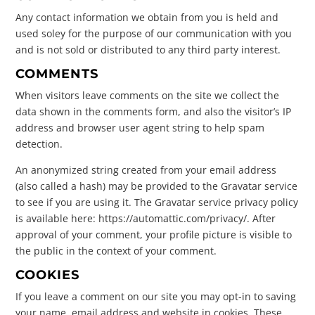
Any contact information we obtain from you is held and
used soley for the purpose of our communication with you
and is not sold or distributed to any third party interest.
COMMENTS
When visitors leave comments on the site we collect the
data shown in the comments form, and also the visitor’s IP
address and browser user agent string to help spam
detection.
An anonymized string created from your email address
(also called a hash) may be provided to the Gravatar service
to see if you are using it. The Gravatar service privacy policy
is available here: https://automattic.com/privacy/. After
approval of your comment, your profile picture is visible to
the public in the context of your comment.
COOKIES
If you leave a comment on our site you may opt-in to saving
your name, email address and website in cookies. These