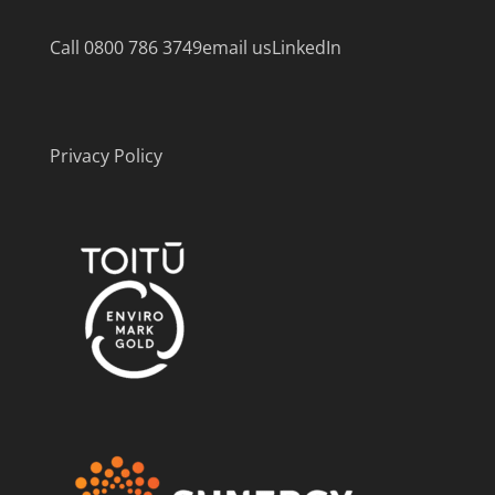
Call 0800 786 3749
email us
LinkedIn
Privacy Policy