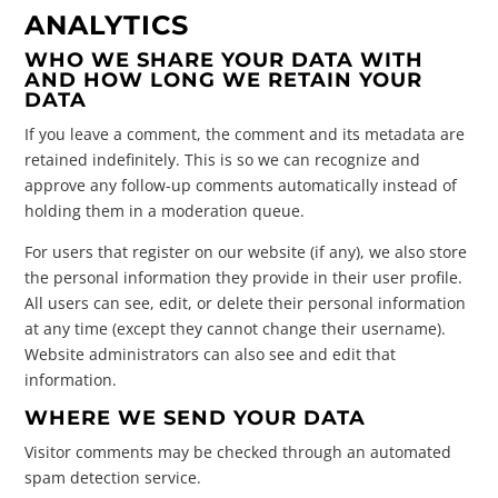
ANALYTICS
WHO WE SHARE YOUR DATA WITH
AND HOW LONG WE RETAIN YOUR
DATA
If you leave a comment, the comment and its metadata are
retained indefinitely. This is so we can recognize and
approve any follow-up comments automatically instead of
holding them in a moderation queue.
For users that register on our website (if any), we also store
the personal information they provide in their user profile.
All users can see, edit, or delete their personal information
at any time (except they cannot change their username).
Website administrators can also see and edit that
information.
WHERE WE SEND YOUR DATA
Visitor comments may be checked through an automated
spam detection service.