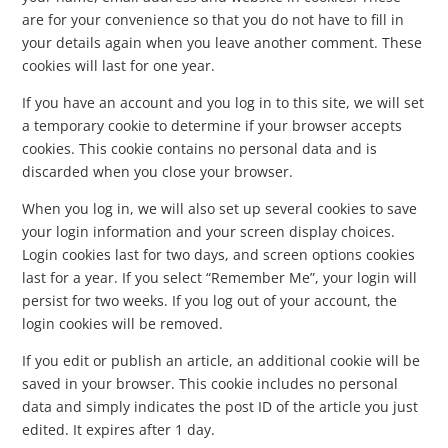
are for your convenience so that you do not have to fill in
your details again when you leave another comment. These
cookies will last for one year.
If you have an account and you log in to this site, we will set
a temporary cookie to determine if your browser accepts
cookies. This cookie contains no personal data and is
discarded when you close your browser.
When you log in, we will also set up several cookies to save
your login information and your screen display choices.
Login cookies last for two days, and screen options cookies
last for a year. If you select “Remember Me”, your login will
persist for two weeks. If you log out of your account, the
login cookies will be removed.
If you edit or publish an article, an additional cookie will be
saved in your browser. This cookie includes no personal
data and simply indicates the post ID of the article you just
edited. It expires after 1 day.