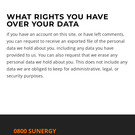
WHAT RIGHTS YOU HAVE
OVER YOUR DATA
If you have an account on this site, or have left comments,
you can request to receive an exported file of the personal
data we hold about you, including any data you have
provided to us. You can also request that we erase any
personal data we hold about you. This does not include any
data we are obliged to keep for administrative, legal, or
security purposes.
0800 SUNERGY