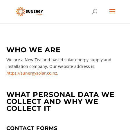
WHO WE ARE
We are a New Zealand based solar energy supply and
installation company. Our website address is:
https://sunergysolar.co.nz
.
WHAT PERSONAL DATA WE
COLLECT AND WHY WE
COLLECT IT
CONTACT FORMS