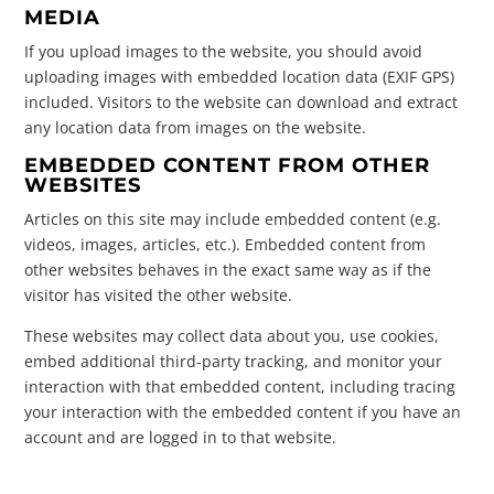
MEDIA
If you upload images to the website, you should avoid
uploading images with embedded location data (EXIF GPS)
included. Visitors to the website can download and extract
any location data from images on the website.
EMBEDDED CONTENT FROM OTHER
WEBSITES
Articles on this site may include embedded content (e.g.
videos, images, articles, etc.). Embedded content from
other websites behaves in the exact same way as if the
visitor has visited the other website.
These websites may collect data about you, use cookies,
embed additional third-party tracking, and monitor your
interaction with that embedded content, including tracing
your interaction with the embedded content if you have an
account and are logged in to that website.